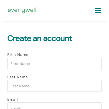
Create an account
First Name
Last Name
Email