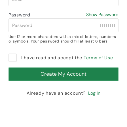
Show Password
Password
Use 12 or more characters with a mix of letters, numbers
& symbols. Your password should fill at least 6 bars
I have read and accept the
Terms of Use
Already have an account?
Log In