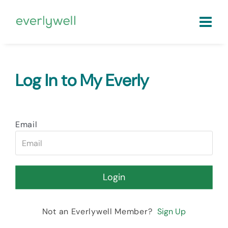
Log In to My Everly
Email
Not an Everlywell Member?
Sign Up